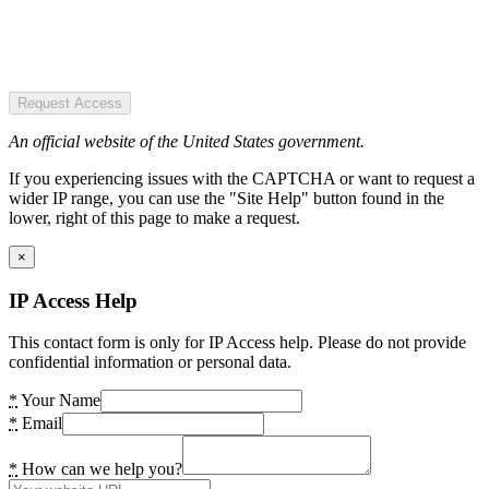
Request Access
An official website of the United States government.
If you experiencing issues with the CAPTCHA or want to request a
wider IP range, you can use the "Site Help" button found in the
lower, right of this page to make a request.
×
IP Access Help
This contact form is only for IP Access help. Please do not provide
confidential information or personal data.
*
Your Name
*
Email
*
How can we help you?