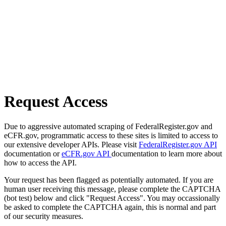
Request Access
Due to aggressive automated scraping of FederalRegister.gov and
eCFR.gov, programmatic access to these sites is limited to access to
our extensive developer APIs. Please visit
FederalRegister.gov API
documentation or
eCFR.gov API
documentation to learn more about
how to access the API.
Your request has been flagged as potentially automated. If you are
human user receiving this message, please complete the CAPTCHA
(bot test) below and click "Request Access". You may occassionally
be asked to complete the CAPTCHA again, this is normal and part
of our security measures.