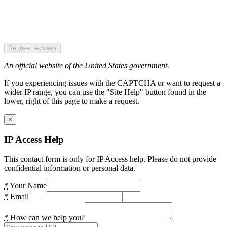
Request Access
An official website of the United States government.
If you experiencing issues with the CAPTCHA or want to request a
wider IP range, you can use the "Site Help" button found in the
lower, right of this page to make a request.
×
IP Access Help
This contact form is only for IP Access help. Please do not provide
confidential information or personal data.
*
Your Name
*
Email
*
How can we help you?