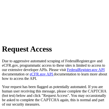
Request Access
Due to aggressive automated scraping of FederalRegister.gov and
eCFR.gov, programmatic access to these sites is limited to access to
our extensive developer APIs. Please visit
FederalRegister.gov API
documentation or
eCFR.gov API
documentation to learn more about
how to access the API.
Your request has been flagged as potentially automated. If you are
human user receiving this message, please complete the CAPTCHA
(bot test) below and click "Request Access". You may occassionally
be asked to complete the CAPTCHA again, this is normal and part
of our security measures.