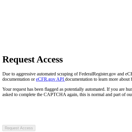
Request Access
Due to aggressive automated scraping of FederalRegister.gov and eCFR.
documentation or
eCFR.gov API
documentation to learn more about 
Your request has been flagged as potentially automated. If you are 
asked to complete the CAPTCHA again, this is normal and part of our
Request Access