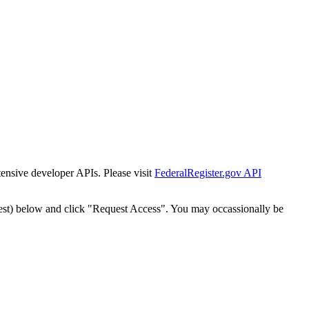
tensive developer APIs. Please visit
FederalRegister.gov API
est) below and click "Request Access". You may occassionally be