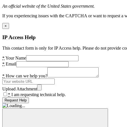
An official website of the United States government.
If you experiencing issues with the CAPTCHA or want to request a wide
×
IP Access Help
This contact form is only for IP Access help. Please do not provide co
*
Your Name
*
Email
*
How can we help you?
Upload Attachment
*
I am requesting technical help.