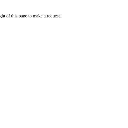
ht of this page to make a request.