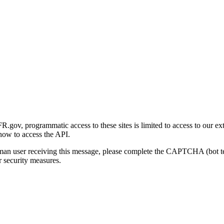
gov, programmatic access to these sites is limited to access to our ex
how to access the API.
human user receiving this message, please complete the CAPTCHA (bot t
 security measures.