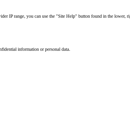
r IP range, you can use the "Site Help" button found in the lower, rig
nfidential information or personal data.