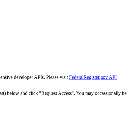
tensive developer APIs. Please visit
FederalRegister.gov API
est) below and click "Request Access". You may occassionally be