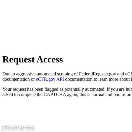
Request Access
Due to aggressive automated scraping of FederalRegister.gov and eCFR.
documentation or
eCFR.gov API
documentation to learn more about 
Your request has been flagged as potentially automated. If you are 
asked to complete the CAPTCHA again, this is normal and part of our
Request Access