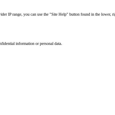
r IP range, you can use the "Site Help" button found in the lower, rig
nfidential information or personal data.