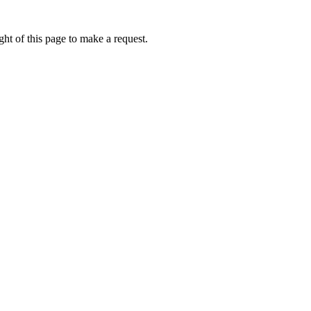
ht of this page to make a request.