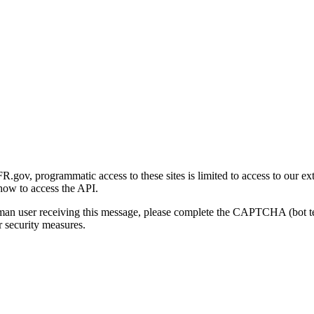
gov, programmatic access to these sites is limited to access to our ex
how to access the API.
human user receiving this message, please complete the CAPTCHA (bot t
 security measures.