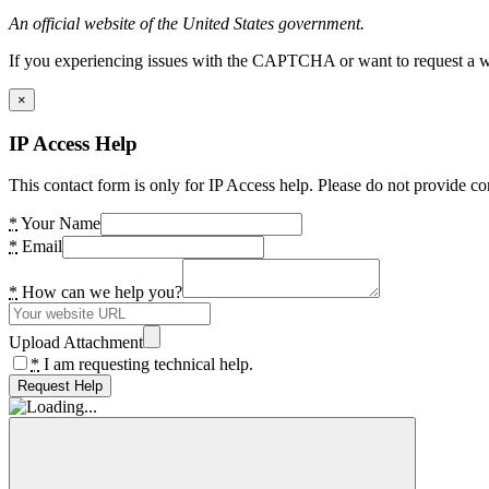
An official website of the United States government.
If you experiencing issues with the CAPTCHA or want to request a wide
×
IP Access Help
This contact form is only for IP Access help. Please do not provide co
*
Your Name
*
Email
*
How can we help you?
Upload Attachment
*
I am requesting technical help.