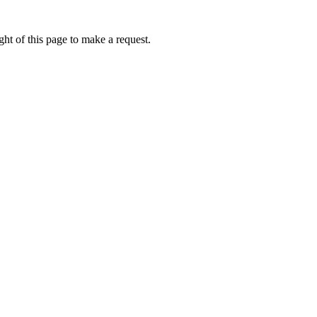
ht of this page to make a request.