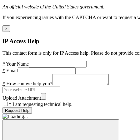
An official website of the United States government.
If you experiencing issues with the CAPTCHA or want to request a wide
×
IP Access Help
This contact form is only for IP Access help. Please do not provide co
*
Your Name
*
Email
*
How can we help you?
Upload Attachment
*
I am requesting technical help.