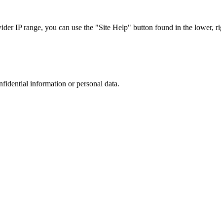
r IP range, you can use the "Site Help" button found in the lower, rig
nfidential information or personal data.