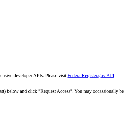
tensive developer APIs. Please visit
FederalRegister.gov API
est) below and click "Request Access". You may occassionally be