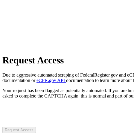
Request Access
Due to aggressive automated scraping of FederalRegister.gov and eCFR.
documentation or
eCFR.gov API
documentation to learn more about 
Your request has been flagged as potentially automated. If you are 
asked to complete the CAPTCHA again, this is normal and part of our
Request Access