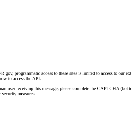
gov, programmatic access to these sites is limited to access to our ex
how to access the API.
human user receiving this message, please complete the CAPTCHA (bot t
 security measures.