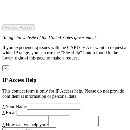
Request Access
An official website of the United States government.
If you experiencing issues with the CAPTCHA or want to request a
wider IP range, you can use the "Site Help" button found in the
lower, right of this page to make a request.
×
IP Access Help
This contact form is only for IP Access help. Please do not provide
confidential information or personal data.
*
Your Name
*
Email
*
How can we help you?