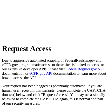
Request Access
Due to aggressive automated scraping of FederalRegister.gov and
eCFR.gov, programmatic access to these sites is limited to access to
our extensive developer APIs. Please visit
FederalRegister.gov API
documentation or
eCFR.gov API
documentation to learn more about
how to access the API.
Your request has been flagged as potentially automated. If you are
human user receiving this message, please complete the CAPTCHA
(bot test) below and click "Request Access". You may occassionally
be asked to complete the CAPTCHA again, this is normal and part
of our security measures.