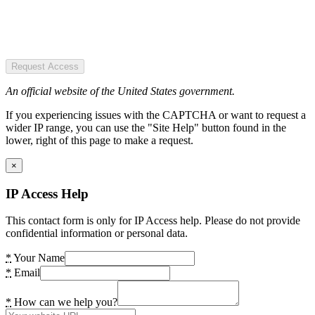
Request Access
An official website of the United States government.
If you experiencing issues with the CAPTCHA or want to request a
wider IP range, you can use the "Site Help" button found in the
lower, right of this page to make a request.
×
IP Access Help
This contact form is only for IP Access help. Please do not provide
confidential information or personal data.
*
Your Name
*
Email
*
How can we help you?