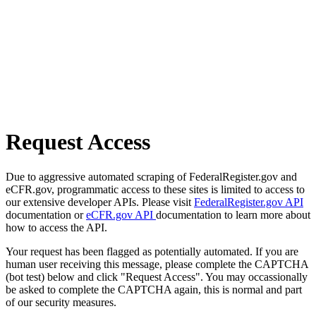
Request Access
Due to aggressive automated scraping of FederalRegister.gov and
eCFR.gov, programmatic access to these sites is limited to access to
our extensive developer APIs. Please visit
FederalRegister.gov API
documentation or
eCFR.gov API
documentation to learn more about
how to access the API.
Your request has been flagged as potentially automated. If you are
human user receiving this message, please complete the CAPTCHA
(bot test) below and click "Request Access". You may occassionally
be asked to complete the CAPTCHA again, this is normal and part
of our security measures.