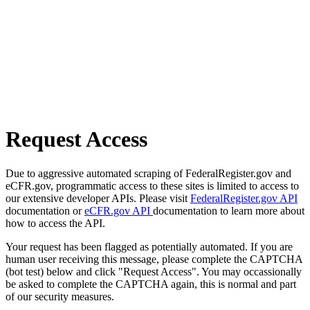
Request Access
Due to aggressive automated scraping of FederalRegister.gov and
eCFR.gov, programmatic access to these sites is limited to access to
our extensive developer APIs. Please visit
FederalRegister.gov API
documentation or
eCFR.gov API
documentation to learn more about
how to access the API.
Your request has been flagged as potentially automated. If you are
human user receiving this message, please complete the CAPTCHA
(bot test) below and click "Request Access". You may occassionally
be asked to complete the CAPTCHA again, this is normal and part
of our security measures.