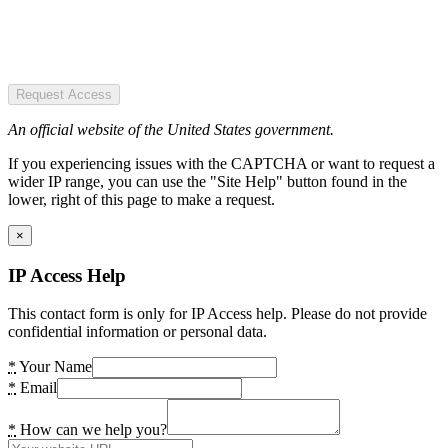
Request Access
An official website of the United States government.
If you experiencing issues with the CAPTCHA or want to request a
wider IP range, you can use the "Site Help" button found in the
lower, right of this page to make a request.
×
IP Access Help
This contact form is only for IP Access help. Please do not provide
confidential information or personal data.
*
Your Name
*
Email
*
How can we help you?