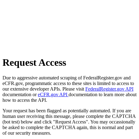
Request Access
Due to aggressive automated scraping of FederalRegister.gov and
eCFR.gov, programmatic access to these sites is limited to access to
our extensive developer APIs. Please visit
FederalRegister.gov API
documentation or
eCFR.gov API
documentation to learn more about
how to access the API.
Your request has been flagged as potentially automated. If you are
human user receiving this message, please complete the CAPTCHA
(bot test) below and click "Request Access". You may occassionally
be asked to complete the CAPTCHA again, this is normal and part
of our security measures.