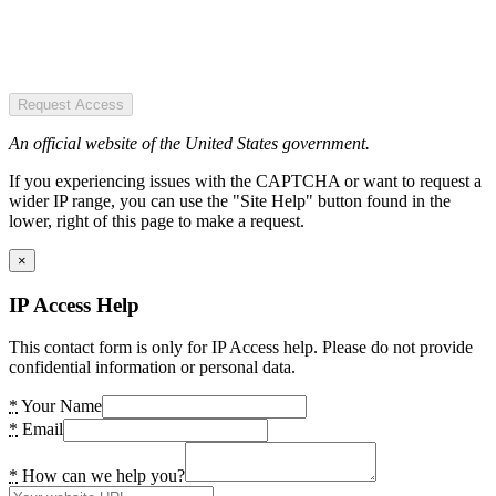
Request Access
An official website of the United States government.
If you experiencing issues with the CAPTCHA or want to request a
wider IP range, you can use the "Site Help" button found in the
lower, right of this page to make a request.
×
IP Access Help
This contact form is only for IP Access help. Please do not provide
confidential information or personal data.
*
Your Name
*
Email
*
How can we help you?