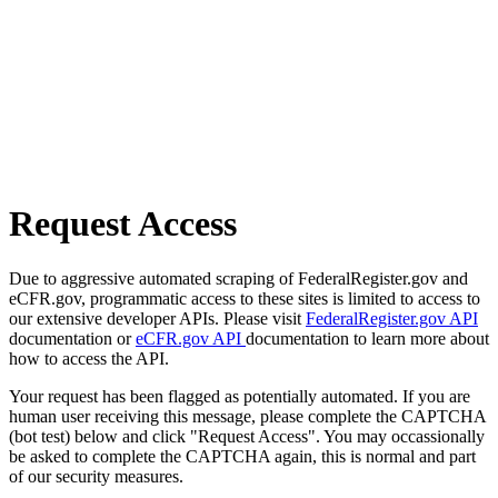
Request Access
Due to aggressive automated scraping of FederalRegister.gov and
eCFR.gov, programmatic access to these sites is limited to access to
our extensive developer APIs. Please visit
FederalRegister.gov API
documentation or
eCFR.gov API
documentation to learn more about
how to access the API.
Your request has been flagged as potentially automated. If you are
human user receiving this message, please complete the CAPTCHA
(bot test) below and click "Request Access". You may occassionally
be asked to complete the CAPTCHA again, this is normal and part
of our security measures.