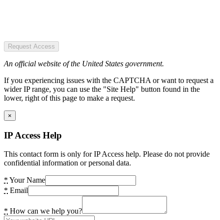
Request Access
An official website of the United States government.
If you experiencing issues with the CAPTCHA or want to request a
wider IP range, you can use the "Site Help" button found in the
lower, right of this page to make a request.
×
IP Access Help
This contact form is only for IP Access help. Please do not provide
confidential information or personal data.
*
Your Name
*
Email
*
How can we help you?