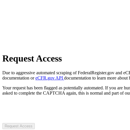
Request Access
Due to aggressive automated scraping of FederalRegister.gov and eCFR.
documentation or
eCFR.gov API
documentation to learn more about 
Your request has been flagged as potentially automated. If you are 
asked to complete the CAPTCHA again, this is normal and part of our
Request Access