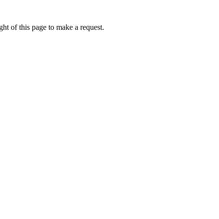
ht of this page to make a request.