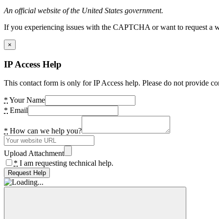
An official website of the United States government.
If you experiencing issues with the CAPTCHA or want to request a wide
×
IP Access Help
This contact form is only for IP Access help. Please do not provide co
*
Your Name
*
Email
*
How can we help you?
Upload Attachment
*
I am requesting technical help.