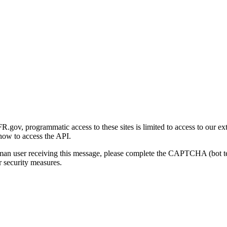
gov, programmatic access to these sites is limited to access to our ex
how to access the API.
human user receiving this message, please complete the CAPTCHA (bot t
 security measures.