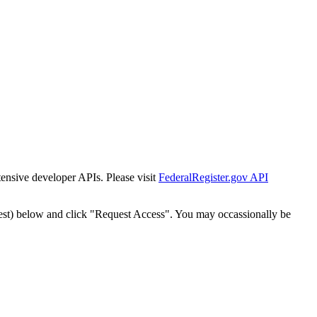
tensive developer APIs. Please visit
FederalRegister.gov API
est) below and click "Request Access". You may occassionally be