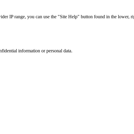
r IP range, you can use the "Site Help" button found in the lower, rig
nfidential information or personal data.