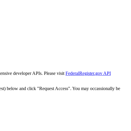
tensive developer APIs. Please visit
FederalRegister.gov API
est) below and click "Request Access". You may occassionally be