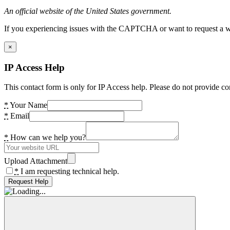
An official website of the United States government.
If you experiencing issues with the CAPTCHA or want to request a wide
×
IP Access Help
This contact form is only for IP Access help. Please do not provide co
*
Your Name
*
Email
*
How can we help you?
Upload Attachment
*
I am requesting technical help.