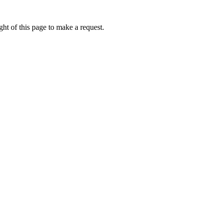
ht of this page to make a request.