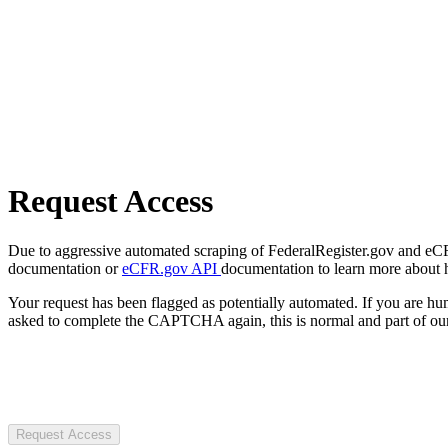
Request Access
Due to aggressive automated scraping of FederalRegister.gov and eCFR.
documentation or
eCFR.gov API
documentation to learn more about 
Your request has been flagged as potentially automated. If you are 
asked to complete the CAPTCHA again, this is normal and part of our
Request Access