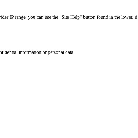
r IP range, you can use the "Site Help" button found in the lower, rig
nfidential information or personal data.