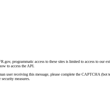
gov, programmatic access to these sites is limited to access to our ex
how to access the API.
human user receiving this message, please complete the CAPTCHA (bot t
 security measures.