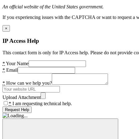
An official website of the United States government.
If you experiencing issues with the CAPTCHA or want to request a wide
×
IP Access Help
This contact form is only for IP Access help. Please do not provide co
*
Your Name
*
Email
*
How can we help you?
Upload Attachment
*
I am requesting technical help.