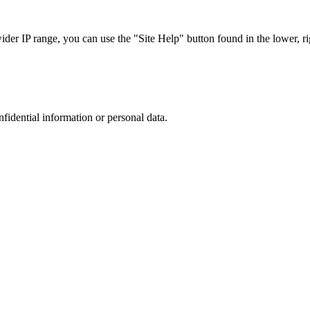
r IP range, you can use the "Site Help" button found in the lower, rig
nfidential information or personal data.