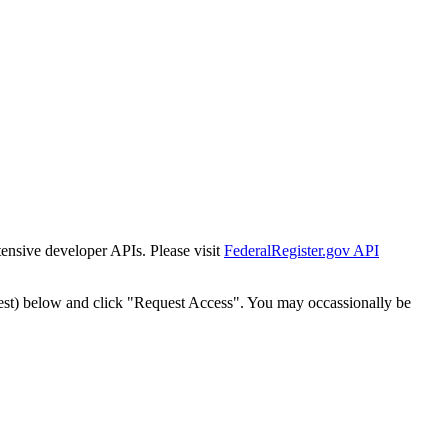
tensive developer APIs. Please visit
FederalRegister.gov API
est) below and click "Request Access". You may occassionally be