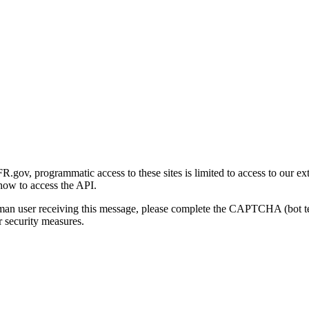
gov, programmatic access to these sites is limited to access to our ex
how to access the API.
human user receiving this message, please complete the CAPTCHA (bot t
 security measures.