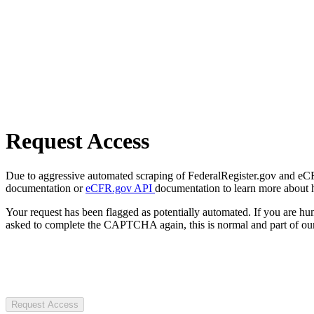
Request Access
Due to aggressive automated scraping of FederalRegister.gov and eCFR.
documentation or
eCFR.gov API
documentation to learn more about 
Your request has been flagged as potentially automated. If you are 
asked to complete the CAPTCHA again, this is normal and part of our
Request Access