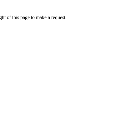
ht of this page to make a request.