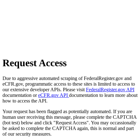
Request Access
Due to aggressive automated scraping of FederalRegister.gov and
eCFR.gov, programmatic access to these sites is limited to access to
our extensive developer APIs. Please visit
FederalRegister.gov API
documentation or
eCFR.gov API
documentation to learn more about
how to access the API.
Your request has been flagged as potentially automated. If you are
human user receiving this message, please complete the CAPTCHA
(bot test) below and click "Request Access". You may occassionally
be asked to complete the CAPTCHA again, this is normal and part
of our security measures.