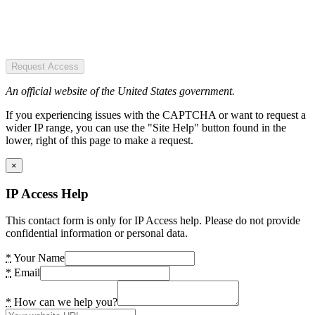
Request Access
An official website of the United States government.
If you experiencing issues with the CAPTCHA or want to request a
wider IP range, you can use the "Site Help" button found in the
lower, right of this page to make a request.
×
IP Access Help
This contact form is only for IP Access help. Please do not provide
confidential information or personal data.
*
Your Name
*
Email
*
How can we help you?