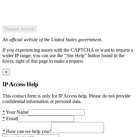
Request Access
An official website of the United States government.
If you experiencing issues with the CAPTCHA or want to request a
wider IP range, you can use the "Site Help" button found in the
lower, right of this page to make a request.
×
IP Access Help
This contact form is only for IP Access help. Please do not provide
confidential information or personal data.
*
Your Name
*
Email
*
How can we help you?