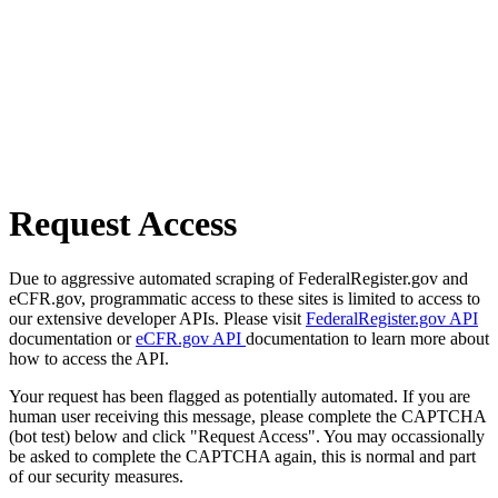
Request Access
Due to aggressive automated scraping of FederalRegister.gov and
eCFR.gov, programmatic access to these sites is limited to access to
our extensive developer APIs. Please visit
FederalRegister.gov API
documentation or
eCFR.gov API
documentation to learn more about
how to access the API.
Your request has been flagged as potentially automated. If you are
human user receiving this message, please complete the CAPTCHA
(bot test) below and click "Request Access". You may occassionally
be asked to complete the CAPTCHA again, this is normal and part
of our security measures.