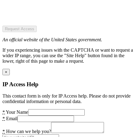
Request Access
An official website of the United States government.
If you experiencing issues with the CAPTCHA or want to request a
wider IP range, you can use the "Site Help" button found in the
lower, right of this page to make a request.
×
IP Access Help
This contact form is only for IP Access help. Please do not provide
confidential information or personal data.
*
Your Name
*
Email
*
How can we help you?