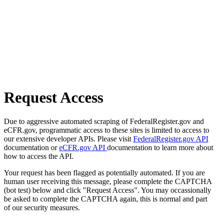
Request Access
Due to aggressive automated scraping of FederalRegister.gov and
eCFR.gov, programmatic access to these sites is limited to access to
our extensive developer APIs. Please visit
FederalRegister.gov API
documentation or
eCFR.gov API
documentation to learn more about
how to access the API.
Your request has been flagged as potentially automated. If you are
human user receiving this message, please complete the CAPTCHA
(bot test) below and click "Request Access". You may occassionally
be asked to complete the CAPTCHA again, this is normal and part
of our security measures.