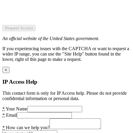
Request Access
An official website of the United States government.
If you experiencing issues with the CAPTCHA or want to request a
wider IP range, you can use the "Site Help" button found in the
lower, right of this page to make a request.
×
IP Access Help
This contact form is only for IP Access help. Please do not provide
confidential information or personal data.
*
Your Name
*
Email
*
How can we help you?