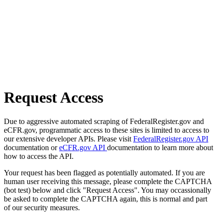
Request Access
Due to aggressive automated scraping of FederalRegister.gov and
eCFR.gov, programmatic access to these sites is limited to access to
our extensive developer APIs. Please visit
FederalRegister.gov API
documentation or
eCFR.gov API
documentation to learn more about
how to access the API.
Your request has been flagged as potentially automated. If you are
human user receiving this message, please complete the CAPTCHA
(bot test) below and click "Request Access". You may occassionally
be asked to complete the CAPTCHA again, this is normal and part
of our security measures.