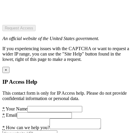
Request Access
An official website of the United States government.
If you experiencing issues with the CAPTCHA or want to request a
wider IP range, you can use the "Site Help" button found in the
lower, right of this page to make a request.
×
IP Access Help
This contact form is only for IP Access help. Please do not provide
confidential information or personal data.
*
Your Name
*
Email
*
How can we help you?