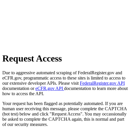
Request Access
Due to aggressive automated scraping of FederalRegister.gov and
eCFR.gov, programmatic access to these sites is limited to access to
our extensive developer APIs. Please visit
FederalRegister.gov API
documentation or
eCFR.gov API
documentation to learn more about
how to access the API.
Your request has been flagged as potentially automated. If you are
human user receiving this message, please complete the CAPTCHA
(bot test) below and click "Request Access". You may occassionally
be asked to complete the CAPTCHA again, this is normal and part
of our security measures.