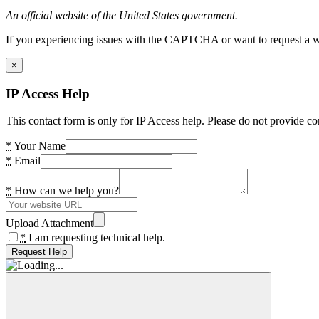
An official website of the United States government.
If you experiencing issues with the CAPTCHA or want to request a wide
×
IP Access Help
This contact form is only for IP Access help. Please do not provide co
*
Your Name
*
Email
*
How can we help you?
Upload Attachment
*
I am requesting technical help.