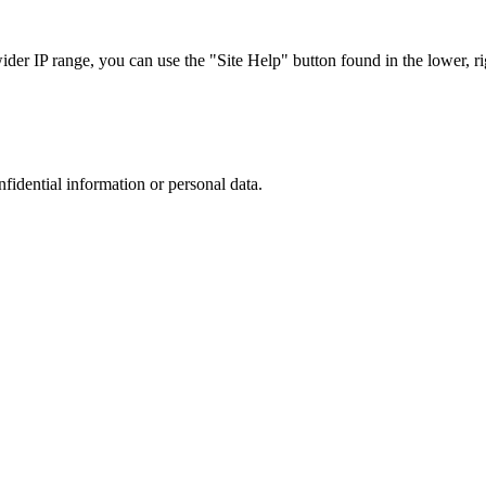
r IP range, you can use the "Site Help" button found in the lower, rig
nfidential information or personal data.