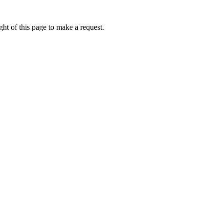
ht of this page to make a request.