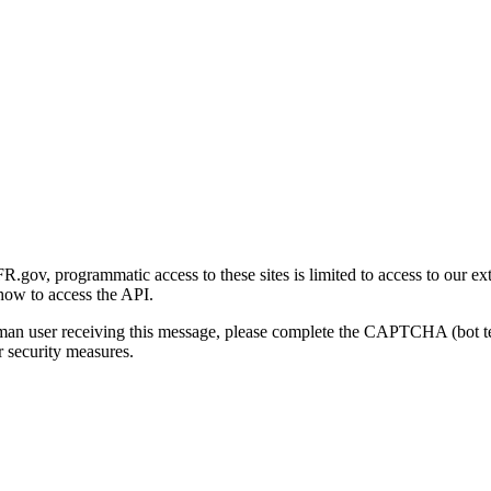
gov, programmatic access to these sites is limited to access to our ex
how to access the API.
human user receiving this message, please complete the CAPTCHA (bot t
 security measures.