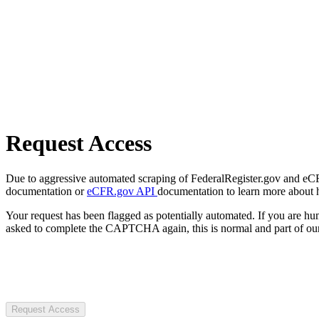
Request Access
Due to aggressive automated scraping of FederalRegister.gov and eCFR.
documentation or
eCFR.gov API
documentation to learn more about 
Your request has been flagged as potentially automated. If you are 
asked to complete the CAPTCHA again, this is normal and part of our
Request Access