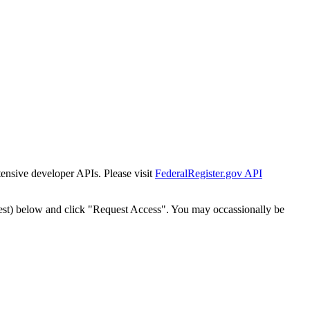
tensive developer APIs. Please visit
FederalRegister.gov API
est) below and click "Request Access". You may occassionally be