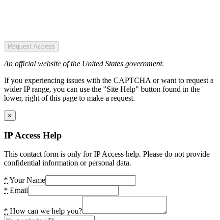
Request Access
An official website of the United States government.
If you experiencing issues with the CAPTCHA or want to request a
wider IP range, you can use the "Site Help" button found in the
lower, right of this page to make a request.
×
IP Access Help
This contact form is only for IP Access help. Please do not provide
confidential information or personal data.
*
Your Name
*
Email
*
How can we help you?