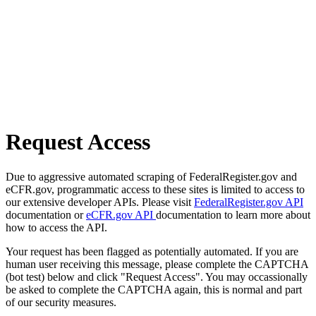
Request Access
Due to aggressive automated scraping of FederalRegister.gov and
eCFR.gov, programmatic access to these sites is limited to access to
our extensive developer APIs. Please visit
FederalRegister.gov API
documentation or
eCFR.gov API
documentation to learn more about
how to access the API.
Your request has been flagged as potentially automated. If you are
human user receiving this message, please complete the CAPTCHA
(bot test) below and click "Request Access". You may occassionally
be asked to complete the CAPTCHA again, this is normal and part
of our security measures.