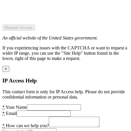
Request Access
An official website of the United States government.
If you experiencing issues with the CAPTCHA or want to request a
wider IP range, you can use the "Site Help" button found in the
lower, right of this page to make a request.
×
IP Access Help
This contact form is only for IP Access help. Please do not provide
confidential information or personal data.
*
Your Name
*
Email
*
How can we help you?