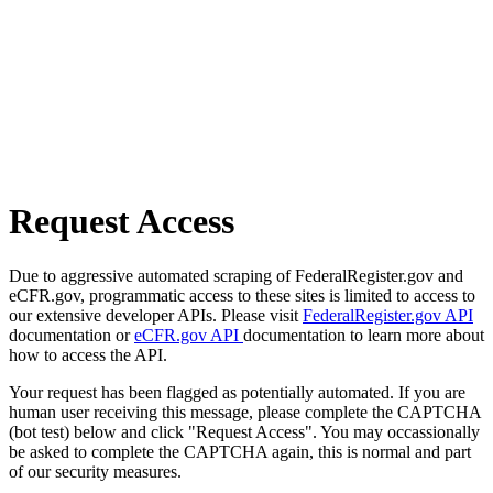
Request Access
Due to aggressive automated scraping of FederalRegister.gov and
eCFR.gov, programmatic access to these sites is limited to access to
our extensive developer APIs. Please visit
FederalRegister.gov API
documentation or
eCFR.gov API
documentation to learn more about
how to access the API.
Your request has been flagged as potentially automated. If you are
human user receiving this message, please complete the CAPTCHA
(bot test) below and click "Request Access". You may occassionally
be asked to complete the CAPTCHA again, this is normal and part
of our security measures.