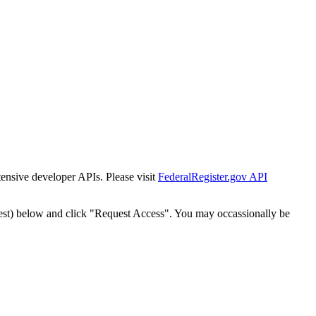
tensive developer APIs. Please visit
FederalRegister.gov API
est) below and click "Request Access". You may occassionally be