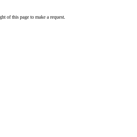
ht of this page to make a request.