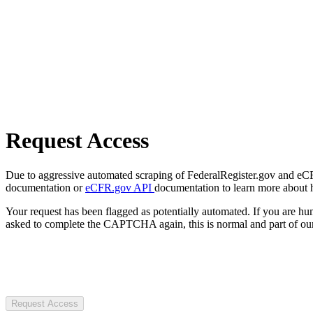
Request Access
Due to aggressive automated scraping of FederalRegister.gov and eCFR.
documentation or
eCFR.gov API
documentation to learn more about 
Your request has been flagged as potentially automated. If you are 
asked to complete the CAPTCHA again, this is normal and part of our
Request Access