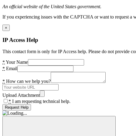
An official website of the United States government.
If you experiencing issues with the CAPTCHA or want to request a wide
×
IP Access Help
This contact form is only for IP Access help. Please do not provide co
*
Your Name
*
Email
*
How can we help you?
Upload Attachment
*
I am requesting technical help.