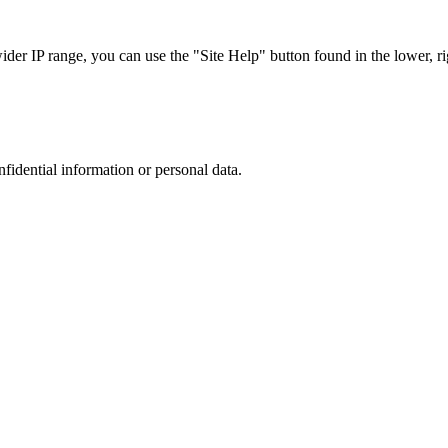
r IP range, you can use the "Site Help" button found in the lower, rig
nfidential information or personal data.