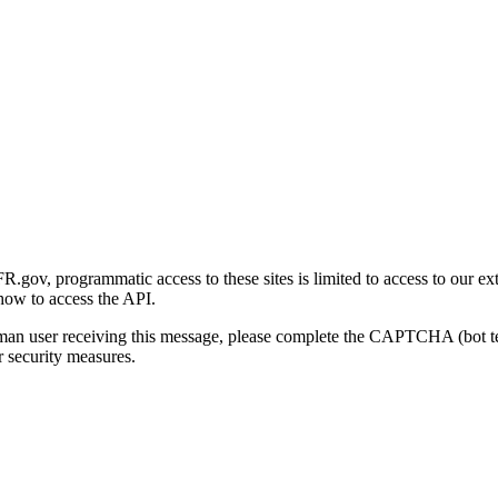
gov, programmatic access to these sites is limited to access to our ex
how to access the API.
human user receiving this message, please complete the CAPTCHA (bot t
 security measures.