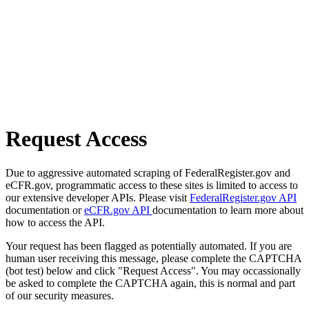
Request Access
Due to aggressive automated scraping of FederalRegister.gov and
eCFR.gov, programmatic access to these sites is limited to access to
our extensive developer APIs. Please visit
FederalRegister.gov API
documentation or
eCFR.gov API
documentation to learn more about
how to access the API.
Your request has been flagged as potentially automated. If you are
human user receiving this message, please complete the CAPTCHA
(bot test) below and click "Request Access". You may occassionally
be asked to complete the CAPTCHA again, this is normal and part
of our security measures.