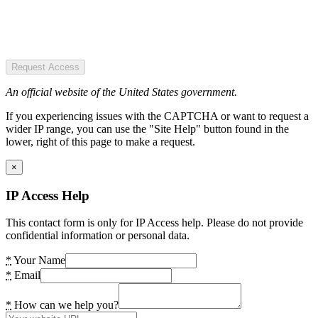
Request Access
An official website of the United States government.
If you experiencing issues with the CAPTCHA or want to request a
wider IP range, you can use the "Site Help" button found in the
lower, right of this page to make a request.
×
IP Access Help
This contact form is only for IP Access help. Please do not provide
confidential information or personal data.
*
Your Name
*
Email
*
How can we help you?