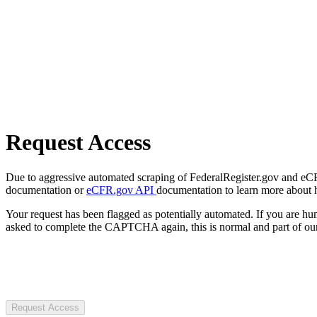
Request Access
Due to aggressive automated scraping of FederalRegister.gov and eCFR.
documentation or
eCFR.gov API
documentation to learn more about 
Your request has been flagged as potentially automated. If you are 
asked to complete the CAPTCHA again, this is normal and part of our
Request Access