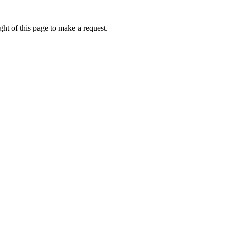
ht of this page to make a request.