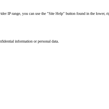
r IP range, you can use the "Site Help" button found in the lower, rig
nfidential information or personal data.