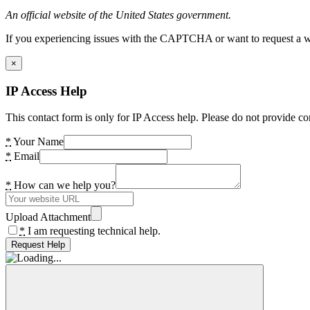
An official website of the United States government.
If you experiencing issues with the CAPTCHA or want to request a wide
×
IP Access Help
This contact form is only for IP Access help. Please do not provide co
*
Your Name
*
Email
*
How can we help you?
Upload Attachment
*
I am requesting technical help.