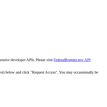
tensive developer APIs. Please visit
FederalRegister.gov API
est) below and click "Request Access". You may occassionally be