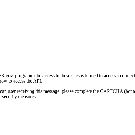
gov, programmatic access to these sites is limited to access to our ex
how to access the API.
human user receiving this message, please complete the CAPTCHA (bot t
 security measures.