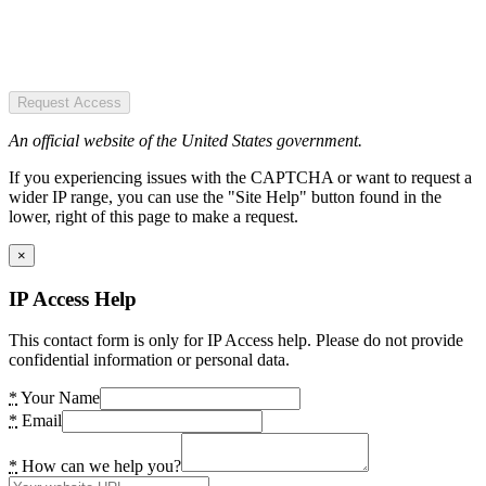
Request Access
An official website of the United States government.
If you experiencing issues with the CAPTCHA or want to request a
wider IP range, you can use the "Site Help" button found in the
lower, right of this page to make a request.
×
IP Access Help
This contact form is only for IP Access help. Please do not provide
confidential information or personal data.
*
Your Name
*
Email
*
How can we help you?