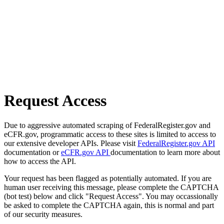
Request Access
Due to aggressive automated scraping of FederalRegister.gov and
eCFR.gov, programmatic access to these sites is limited to access to
our extensive developer APIs. Please visit
FederalRegister.gov API
documentation or
eCFR.gov API
documentation to learn more about
how to access the API.
Your request has been flagged as potentially automated. If you are
human user receiving this message, please complete the CAPTCHA
(bot test) below and click "Request Access". You may occassionally
be asked to complete the CAPTCHA again, this is normal and part
of our security measures.