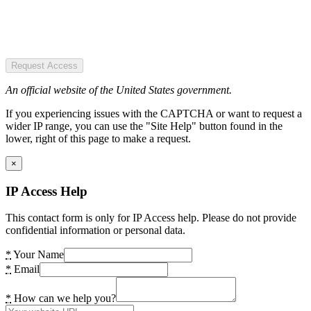
Request Access
An official website of the United States government.
If you experiencing issues with the CAPTCHA or want to request a
wider IP range, you can use the "Site Help" button found in the
lower, right of this page to make a request.
×
IP Access Help
This contact form is only for IP Access help. Please do not provide
confidential information or personal data.
*
Your Name
*
Email
*
How can we help you?