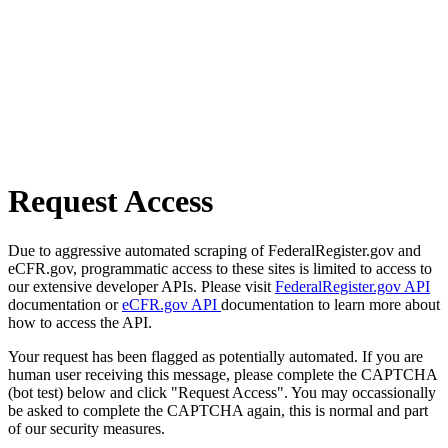
Request Access
Due to aggressive automated scraping of FederalRegister.gov and
eCFR.gov, programmatic access to these sites is limited to access to
our extensive developer APIs. Please visit
FederalRegister.gov API
documentation or
eCFR.gov API
documentation to learn more about
how to access the API.
Your request has been flagged as potentially automated. If you are
human user receiving this message, please complete the CAPTCHA
(bot test) below and click "Request Access". You may occassionally
be asked to complete the CAPTCHA again, this is normal and part
of our security measures.