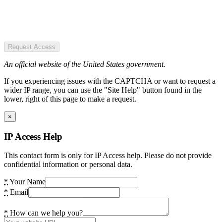
Request Access
An official website of the United States government.
If you experiencing issues with the CAPTCHA or want to request a
wider IP range, you can use the "Site Help" button found in the
lower, right of this page to make a request.
×
IP Access Help
This contact form is only for IP Access help. Please do not provide
confidential information or personal data.
*
Your Name
*
Email
*
How can we help you?