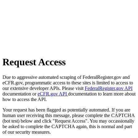
Request Access
Due to aggressive automated scraping of FederalRegister.gov and
eCFR.gov, programmatic access to these sites is limited to access to
our extensive developer APIs. Please visit
FederalRegister.gov API
documentation or
eCFR.gov API
documentation to learn more about
how to access the API.
Your request has been flagged as potentially automated. If you are
human user receiving this message, please complete the CAPTCHA
(bot test) below and click "Request Access". You may occassionally
be asked to complete the CAPTCHA again, this is normal and part
of our security measures.