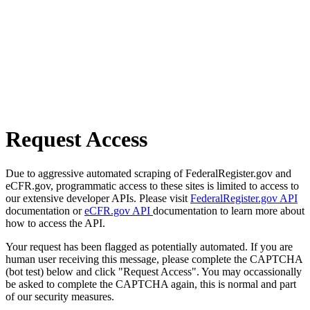
Request Access
Due to aggressive automated scraping of FederalRegister.gov and
eCFR.gov, programmatic access to these sites is limited to access to
our extensive developer APIs. Please visit
FederalRegister.gov API
documentation or
eCFR.gov API
documentation to learn more about
how to access the API.
Your request has been flagged as potentially automated. If you are
human user receiving this message, please complete the CAPTCHA
(bot test) below and click "Request Access". You may occassionally
be asked to complete the CAPTCHA again, this is normal and part
of our security measures.