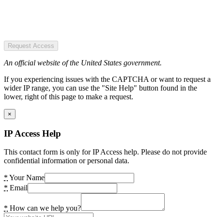
Request Access
An official website of the United States government.
If you experiencing issues with the CAPTCHA or want to request a
wider IP range, you can use the "Site Help" button found in the
lower, right of this page to make a request.
×
IP Access Help
This contact form is only for IP Access help. Please do not provide
confidential information or personal data.
*
Your Name
*
Email
*
How can we help you?