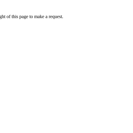
ht of this page to make a request.