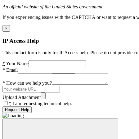
An official website of the United States government.
If you experiencing issues with the CAPTCHA or want to request a wide
×
IP Access Help
This contact form is only for IP Access help. Please do not provide co
*
Your Name
*
Email
*
How can we help you?
Upload Attachment
*
I am requesting technical help.