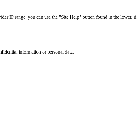
r IP range, you can use the "Site Help" button found in the lower, rig
nfidential information or personal data.