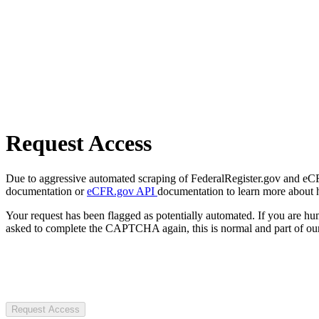
Request Access
Due to aggressive automated scraping of FederalRegister.gov and eCFR.
documentation or
eCFR.gov API
documentation to learn more about 
Your request has been flagged as potentially automated. If you are 
asked to complete the CAPTCHA again, this is normal and part of our
Request Access