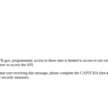
gov, programmatic access to these sites is limited to access to our ex
how to access the API.
human user receiving this message, please complete the CAPTCHA (bot t
 security measures.