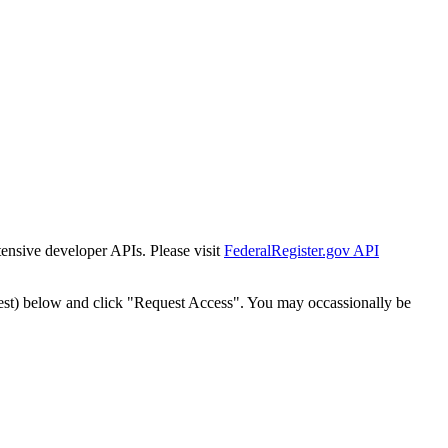
tensive developer APIs. Please visit
FederalRegister.gov API
est) below and click "Request Access". You may occassionally be