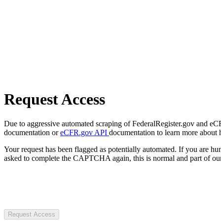
Request Access
Due to aggressive automated scraping of FederalRegister.gov and eCFR.
documentation or
eCFR.gov API
documentation to learn more about 
Your request has been flagged as potentially automated. If you are 
asked to complete the CAPTCHA again, this is normal and part of our
Request Access