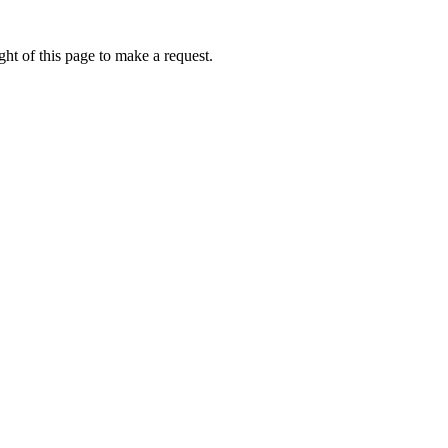
ht of this page to make a request.