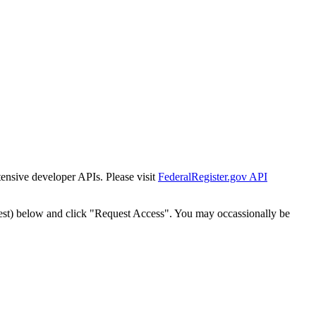
tensive developer APIs. Please visit
FederalRegister.gov API
est) below and click "Request Access". You may occassionally be