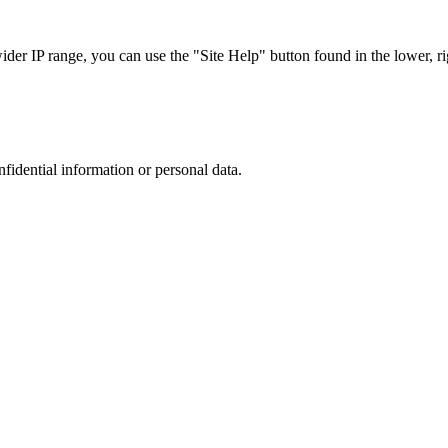
r IP range, you can use the "Site Help" button found in the lower, rig
nfidential information or personal data.