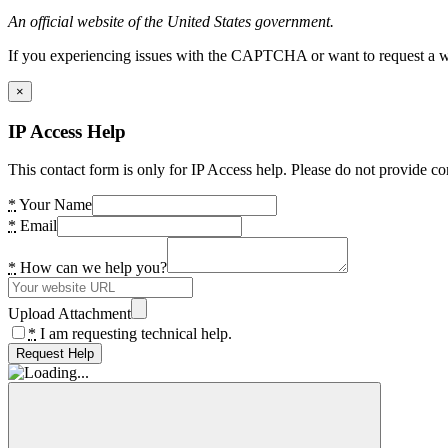
An official website of the United States government.
If you experiencing issues with the CAPTCHA or want to request a wide
×
IP Access Help
This contact form is only for IP Access help. Please do not provide co
*
Your Name
*
Email
*
How can we help you?
Upload Attachment
*
I am requesting technical help.