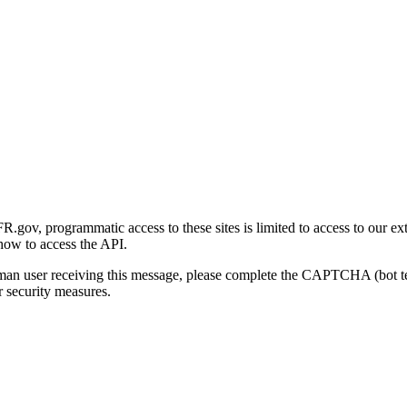
gov, programmatic access to these sites is limited to access to our ex
how to access the API.
human user receiving this message, please complete the CAPTCHA (bot t
 security measures.