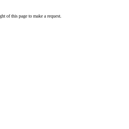
ht of this page to make a request.