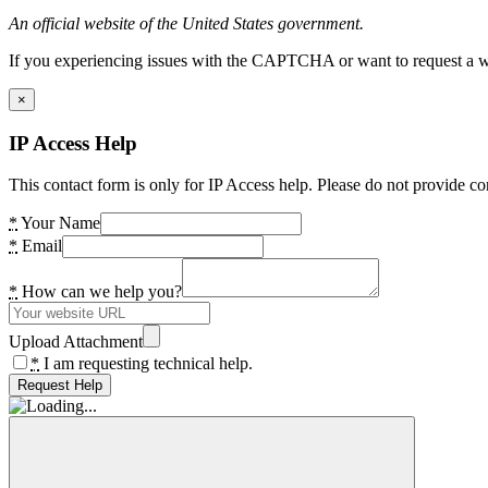
An official website of the United States government.
If you experiencing issues with the CAPTCHA or want to request a wide
×
IP Access Help
This contact form is only for IP Access help. Please do not provide co
*
Your Name
*
Email
*
How can we help you?
Upload Attachment
*
I am requesting technical help.