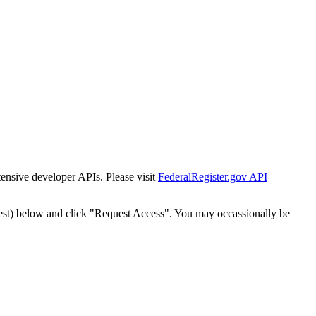
tensive developer APIs. Please visit
FederalRegister.gov API
est) below and click "Request Access". You may occassionally be