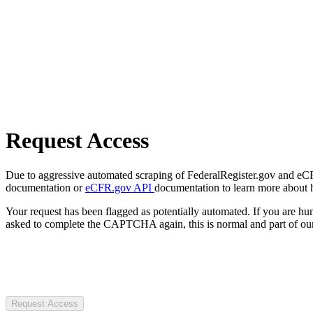
Request Access
Due to aggressive automated scraping of FederalRegister.gov and eCFR.
documentation or
eCFR.gov API
documentation to learn more about 
Your request has been flagged as potentially automated. If you are 
asked to complete the CAPTCHA again, this is normal and part of our
Request Access