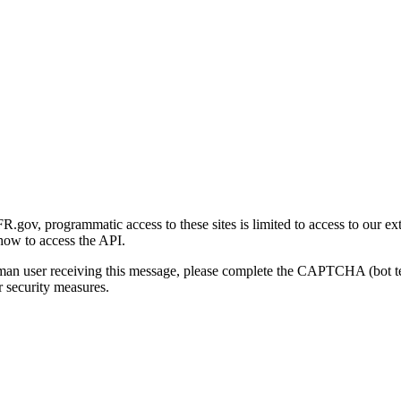
gov, programmatic access to these sites is limited to access to our ex
how to access the API.
human user receiving this message, please complete the CAPTCHA (bot t
 security measures.