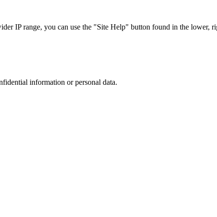
r IP range, you can use the "Site Help" button found in the lower, rig
nfidential information or personal data.