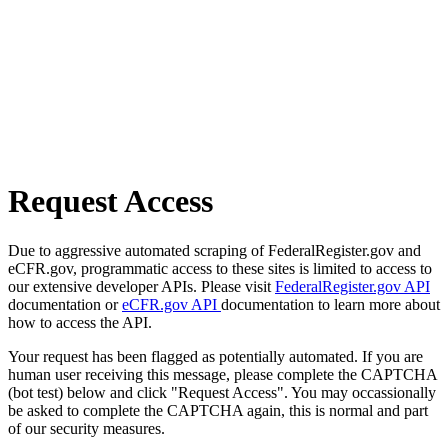
Request Access
Due to aggressive automated scraping of FederalRegister.gov and
eCFR.gov, programmatic access to these sites is limited to access to
our extensive developer APIs. Please visit
FederalRegister.gov API
documentation or
eCFR.gov API
documentation to learn more about
how to access the API.
Your request has been flagged as potentially automated. If you are
human user receiving this message, please complete the CAPTCHA
(bot test) below and click "Request Access". You may occassionally
be asked to complete the CAPTCHA again, this is normal and part
of our security measures.