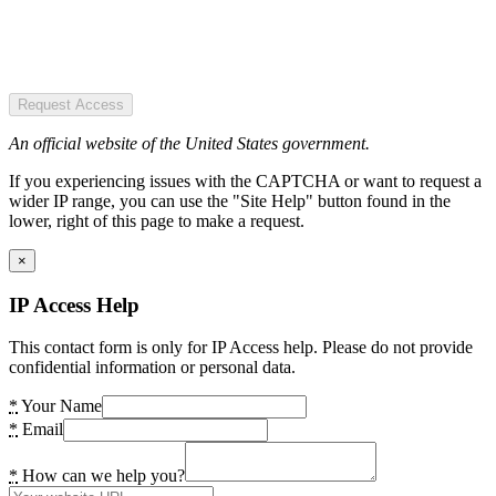
Request Access
An official website of the United States government.
If you experiencing issues with the CAPTCHA or want to request a
wider IP range, you can use the "Site Help" button found in the
lower, right of this page to make a request.
×
IP Access Help
This contact form is only for IP Access help. Please do not provide
confidential information or personal data.
*
Your Name
*
Email
*
How can we help you?