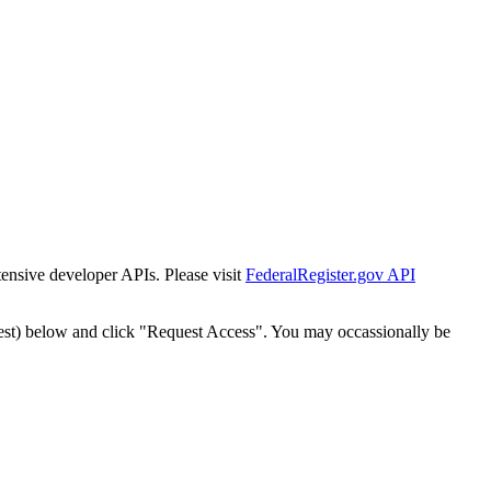
tensive developer APIs. Please visit
FederalRegister.gov API
est) below and click "Request Access". You may occassionally be