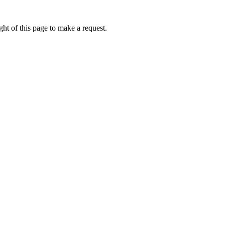
ht of this page to make a request.