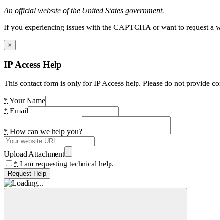
An official website of the United States government.
If you experiencing issues with the CAPTCHA or want to request a wide
×
IP Access Help
This contact form is only for IP Access help. Please do not provide co
*
Your Name
*
Email
*
How can we help you?
Upload Attachment
*
I am requesting technical help.