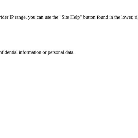
r IP range, you can use the "Site Help" button found in the lower, rig
nfidential information or personal data.