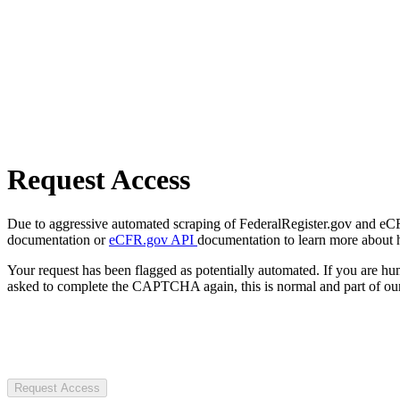
Request Access
Due to aggressive automated scraping of FederalRegister.gov and eCFR.
documentation or
eCFR.gov API
documentation to learn more about 
Your request has been flagged as potentially automated. If you are 
asked to complete the CAPTCHA again, this is normal and part of our
Request Access