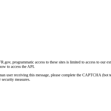
gov, programmatic access to these sites is limited to access to our ex
how to access the API.
human user receiving this message, please complete the CAPTCHA (bot t
 security measures.