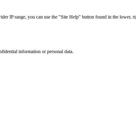
r IP range, you can use the "Site Help" button found in the lower, rig
nfidential information or personal data.