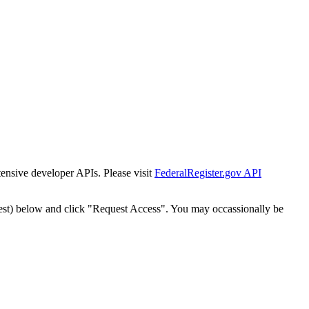
tensive developer APIs. Please visit
FederalRegister.gov API
est) below and click "Request Access". You may occassionally be