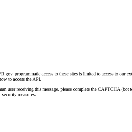
gov, programmatic access to these sites is limited to access to our ex
how to access the API.
human user receiving this message, please complete the CAPTCHA (bot t
 security measures.