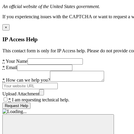
An official website of the United States government.
If you experiencing issues with the CAPTCHA or want to request a wide
×
IP Access Help
This contact form is only for IP Access help. Please do not provide co
*
Your Name
*
Email
*
How can we help you?
Upload Attachment
*
I am requesting technical help.