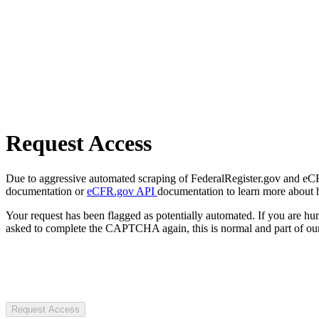
Request Access
Due to aggressive automated scraping of FederalRegister.gov and eCFR.
documentation or
eCFR.gov API
documentation to learn more about 
Your request has been flagged as potentially automated. If you are 
asked to complete the CAPTCHA again, this is normal and part of our
Request Access