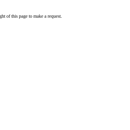
ht of this page to make a request.