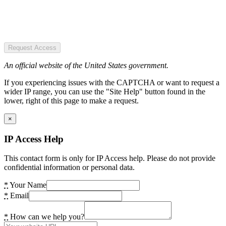
Request Access
An official website of the United States government.
If you experiencing issues with the CAPTCHA or want to request a
wider IP range, you can use the "Site Help" button found in the
lower, right of this page to make a request.
×
IP Access Help
This contact form is only for IP Access help. Please do not provide
confidential information or personal data.
*
Your Name
*
Email
*
How can we help you?