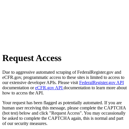
Request Access
Due to aggressive automated scraping of FederalRegister.gov and
eCFR.gov, programmatic access to these sites is limited to access to
our extensive developer APIs. Please visit
FederalRegister.gov API
documentation or
eCFR.gov API
documentation to learn more about
how to access the API.
Your request has been flagged as potentially automated. If you are
human user receiving this message, please complete the CAPTCHA
(bot test) below and click "Request Access". You may occassionally
be asked to complete the CAPTCHA again, this is normal and part
of our security measures.