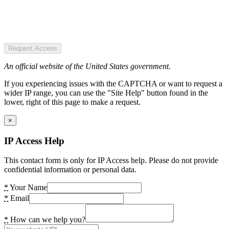
Request Access
An official website of the United States government.
If you experiencing issues with the CAPTCHA or want to request a
wider IP range, you can use the "Site Help" button found in the
lower, right of this page to make a request.
×
IP Access Help
This contact form is only for IP Access help. Please do not provide
confidential information or personal data.
*
Your Name
*
Email
*
How can we help you?