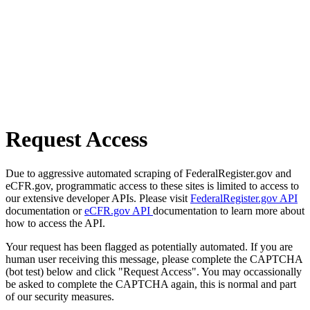
Request Access
Due to aggressive automated scraping of FederalRegister.gov and
eCFR.gov, programmatic access to these sites is limited to access to
our extensive developer APIs. Please visit
FederalRegister.gov API
documentation or
eCFR.gov API
documentation to learn more about
how to access the API.
Your request has been flagged as potentially automated. If you are
human user receiving this message, please complete the CAPTCHA
(bot test) below and click "Request Access". You may occassionally
be asked to complete the CAPTCHA again, this is normal and part
of our security measures.