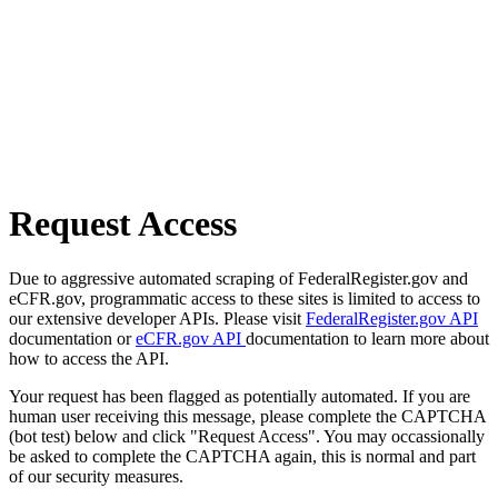
Request Access
Due to aggressive automated scraping of FederalRegister.gov and
eCFR.gov, programmatic access to these sites is limited to access to
our extensive developer APIs. Please visit
FederalRegister.gov API
documentation or
eCFR.gov API
documentation to learn more about
how to access the API.
Your request has been flagged as potentially automated. If you are
human user receiving this message, please complete the CAPTCHA
(bot test) below and click "Request Access". You may occassionally
be asked to complete the CAPTCHA again, this is normal and part
of our security measures.