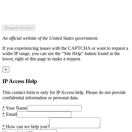
Request Access
An official website of the United States government.
If you experiencing issues with the CAPTCHA or want to request a
wider IP range, you can use the "Site Help" button found in the
lower, right of this page to make a request.
×
IP Access Help
This contact form is only for IP Access help. Please do not provide
confidential information or personal data.
*
Your Name
*
Email
*
How can we help you?