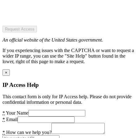
Request Access
An official website of the United States government.
If you experiencing issues with the CAPTCHA or want to request a
wider IP range, you can use the "Site Help" button found in the
lower, right of this page to make a request.
×
IP Access Help
This contact form is only for IP Access help. Please do not provide
confidential information or personal data.
*
Your Name
*
Email
*
How can we help you?