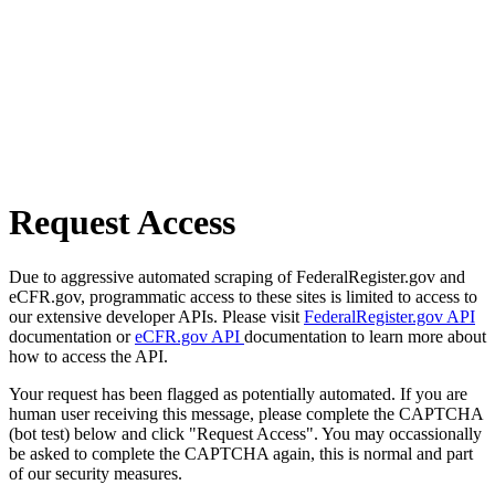
Request Access
Due to aggressive automated scraping of FederalRegister.gov and
eCFR.gov, programmatic access to these sites is limited to access to
our extensive developer APIs. Please visit
FederalRegister.gov API
documentation or
eCFR.gov API
documentation to learn more about
how to access the API.
Your request has been flagged as potentially automated. If you are
human user receiving this message, please complete the CAPTCHA
(bot test) below and click "Request Access". You may occassionally
be asked to complete the CAPTCHA again, this is normal and part
of our security measures.