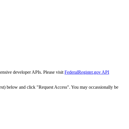
tensive developer APIs. Please visit
FederalRegister.gov API
est) below and click "Request Access". You may occassionally be