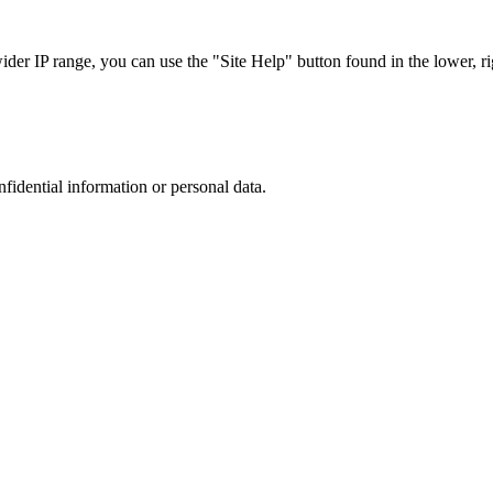
r IP range, you can use the "Site Help" button found in the lower, rig
nfidential information or personal data.