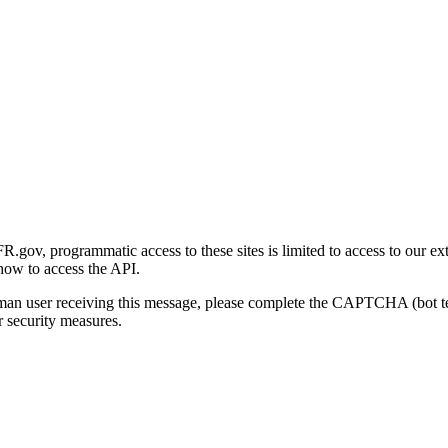
gov, programmatic access to these sites is limited to access to our ex
how to access the API.
human user receiving this message, please complete the CAPTCHA (bot t
 security measures.