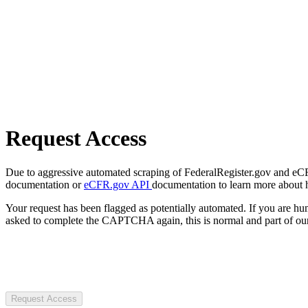
Request Access
Due to aggressive automated scraping of FederalRegister.gov and eCFR.
documentation or
eCFR.gov API
documentation to learn more about 
Your request has been flagged as potentially automated. If you are 
asked to complete the CAPTCHA again, this is normal and part of our
Request Access