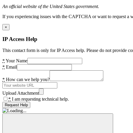
An official website of the United States government.
If you experiencing issues with the CAPTCHA or want to request a wide
×
IP Access Help
This contact form is only for IP Access help. Please do not provide co
*
Your Name
*
Email
*
How can we help you?
Upload Attachment
*
I am requesting technical help.