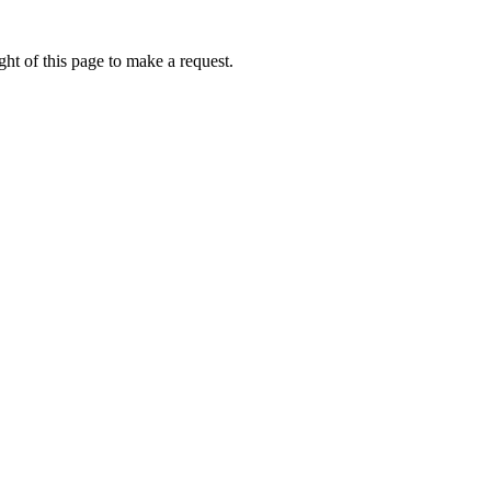
ht of this page to make a request.