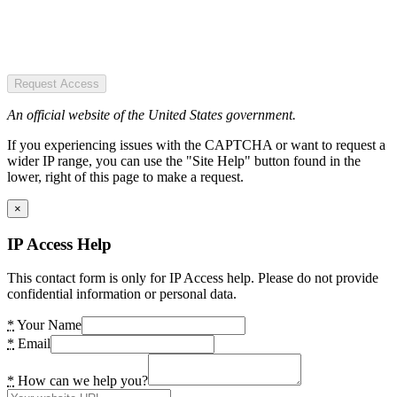
Request Access
An official website of the United States government.
If you experiencing issues with the CAPTCHA or want to request a
wider IP range, you can use the "Site Help" button found in the
lower, right of this page to make a request.
×
IP Access Help
This contact form is only for IP Access help. Please do not provide
confidential information or personal data.
*
Your Name
*
Email
*
How can we help you?