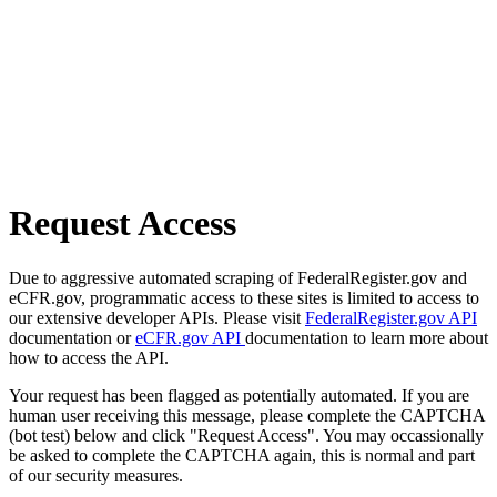
Request Access
Due to aggressive automated scraping of FederalRegister.gov and
eCFR.gov, programmatic access to these sites is limited to access to
our extensive developer APIs. Please visit
FederalRegister.gov API
documentation or
eCFR.gov API
documentation to learn more about
how to access the API.
Your request has been flagged as potentially automated. If you are
human user receiving this message, please complete the CAPTCHA
(bot test) below and click "Request Access". You may occassionally
be asked to complete the CAPTCHA again, this is normal and part
of our security measures.