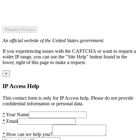
Request Access
An official website of the United States government.
If you experiencing issues with the CAPTCHA or want to request a
wider IP range, you can use the "Site Help" button found in the
lower, right of this page to make a request.
×
IP Access Help
This contact form is only for IP Access help. Please do not provide
confidential information or personal data.
*
Your Name
*
Email
*
How can we help you?