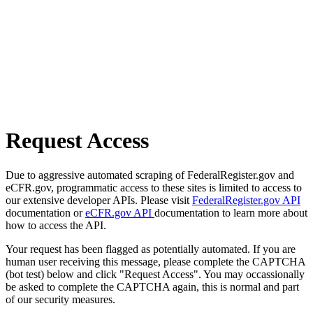
Request Access
Due to aggressive automated scraping of FederalRegister.gov and
eCFR.gov, programmatic access to these sites is limited to access to
our extensive developer APIs. Please visit
FederalRegister.gov API
documentation or
eCFR.gov API
documentation to learn more about
how to access the API.
Your request has been flagged as potentially automated. If you are
human user receiving this message, please complete the CAPTCHA
(bot test) below and click "Request Access". You may occassionally
be asked to complete the CAPTCHA again, this is normal and part
of our security measures.