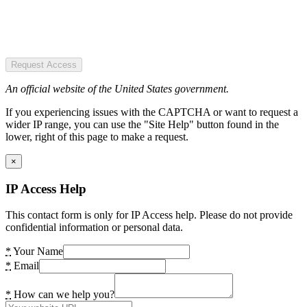
Request Access
An official website of the United States government.
If you experiencing issues with the CAPTCHA or want to request a
wider IP range, you can use the "Site Help" button found in the
lower, right of this page to make a request.
×
IP Access Help
This contact form is only for IP Access help. Please do not provide
confidential information or personal data.
*
Your Name
*
Email
*
How can we help you?