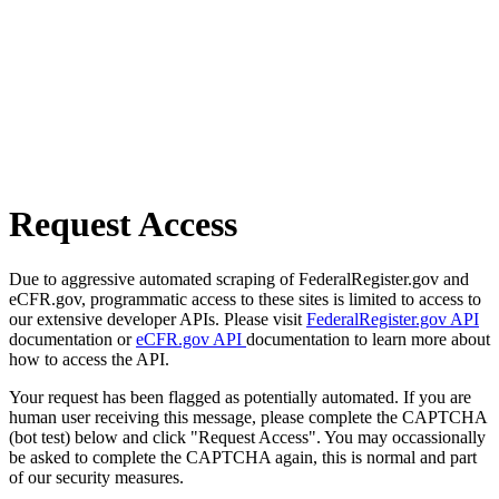
Request Access
Due to aggressive automated scraping of FederalRegister.gov and
eCFR.gov, programmatic access to these sites is limited to access to
our extensive developer APIs. Please visit
FederalRegister.gov API
documentation or
eCFR.gov API
documentation to learn more about
how to access the API.
Your request has been flagged as potentially automated. If you are
human user receiving this message, please complete the CAPTCHA
(bot test) below and click "Request Access". You may occassionally
be asked to complete the CAPTCHA again, this is normal and part
of our security measures.