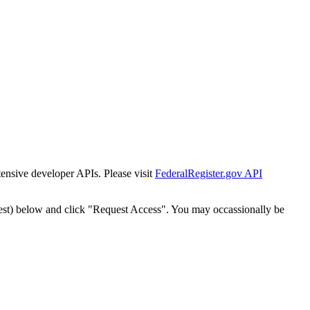
tensive developer APIs. Please visit
FederalRegister.gov API
est) below and click "Request Access". You may occassionally be