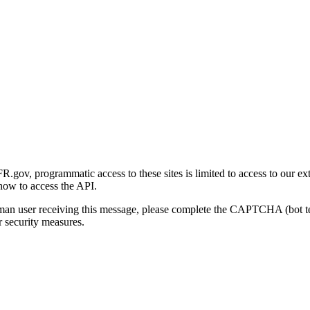
gov, programmatic access to these sites is limited to access to our ex
how to access the API.
human user receiving this message, please complete the CAPTCHA (bot t
 security measures.