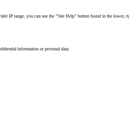
r IP range, you can use the "Site Help" button found in the lower, rig
nfidential information or personal data.