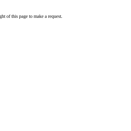
ht of this page to make a request.