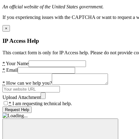
An official website of the United States government.
If you experiencing issues with the CAPTCHA or want to request a wide
×
IP Access Help
This contact form is only for IP Access help. Please do not provide co
*
Your Name
*
Email
*
How can we help you?
Upload Attachment
*
I am requesting technical help.