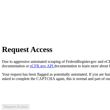
Request Access
Due to aggressive automated scraping of FederalRegister.gov and eCFR.
documentation or
eCFR.gov API
documentation to learn more about 
Your request has been flagged as potentially automated. If you are 
asked to complete the CAPTCHA again, this is normal and part of our
Request Access