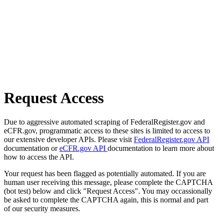
Request Access
Due to aggressive automated scraping of FederalRegister.gov and
eCFR.gov, programmatic access to these sites is limited to access to
our extensive developer APIs. Please visit
FederalRegister.gov API
documentation or
eCFR.gov API
documentation to learn more about
how to access the API.
Your request has been flagged as potentially automated. If you are
human user receiving this message, please complete the CAPTCHA
(bot test) below and click "Request Access". You may occassionally
be asked to complete the CAPTCHA again, this is normal and part
of our security measures.