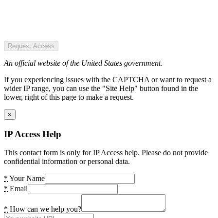
Request Access
An official website of the United States government.
If you experiencing issues with the CAPTCHA or want to request a
wider IP range, you can use the "Site Help" button found in the
lower, right of this page to make a request.
×
IP Access Help
This contact form is only for IP Access help. Please do not provide
confidential information or personal data.
*
Your Name
*
Email
*
How can we help you?