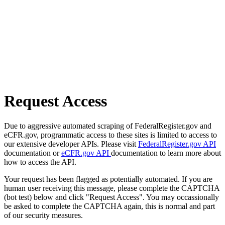
Request Access
Due to aggressive automated scraping of FederalRegister.gov and
eCFR.gov, programmatic access to these sites is limited to access to
our extensive developer APIs. Please visit
FederalRegister.gov API
documentation or
eCFR.gov API
documentation to learn more about
how to access the API.
Your request has been flagged as potentially automated. If you are
human user receiving this message, please complete the CAPTCHA
(bot test) below and click "Request Access". You may occassionally
be asked to complete the CAPTCHA again, this is normal and part
of our security measures.