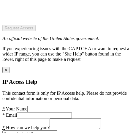
Request Access
An official website of the United States government.
If you experiencing issues with the CAPTCHA or want to request a
wider IP range, you can use the "Site Help" button found in the
lower, right of this page to make a request.
×
IP Access Help
This contact form is only for IP Access help. Please do not provide
confidential information or personal data.
*
Your Name
*
Email
*
How can we help you?