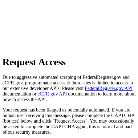
Request Access
Due to aggressive automated scraping of FederalRegister.gov and
eCFR.gov, programmatic access to these sites is limited to access to
our extensive developer APIs. Please visit
FederalRegister.gov API
documentation or
eCFR.gov API
documentation to learn more about
how to access the API.
Your request has been flagged as potentially automated. If you are
human user receiving this message, please complete the CAPTCHA
(bot test) below and click "Request Access". You may occassionally
be asked to complete the CAPTCHA again, this is normal and part
of our security measures.