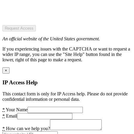
Request Access
An official website of the United States government.
If you experiencing issues with the CAPTCHA or want to request a
wider IP range, you can use the "Site Help" button found in the
lower, right of this page to make a request.
×
IP Access Help
This contact form is only for IP Access help. Please do not provide
confidential information or personal data.
*
Your Name
*
Email
*
How can we help you?