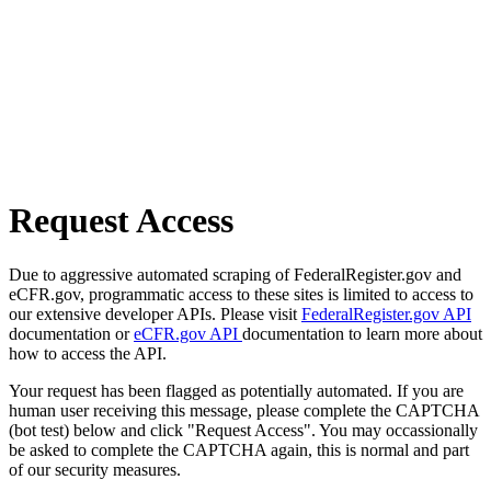
Request Access
Due to aggressive automated scraping of FederalRegister.gov and
eCFR.gov, programmatic access to these sites is limited to access to
our extensive developer APIs. Please visit
FederalRegister.gov API
documentation or
eCFR.gov API
documentation to learn more about
how to access the API.
Your request has been flagged as potentially automated. If you are
human user receiving this message, please complete the CAPTCHA
(bot test) below and click "Request Access". You may occassionally
be asked to complete the CAPTCHA again, this is normal and part
of our security measures.