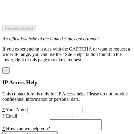
Request Access
An official website of the United States government.
If you experiencing issues with the CAPTCHA or want to request a
wider IP range, you can use the "Site Help" button found in the
lower, right of this page to make a request.
×
IP Access Help
This contact form is only for IP Access help. Please do not provide
confidential information or personal data.
*
Your Name
*
Email
*
How can we help you?