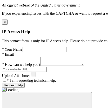
An official website of the United States government.
If you experiencing issues with the CAPTCHA or want to request a wide
×
IP Access Help
This contact form is only for IP Access help. Please do not provide co
*
Your Name
*
Email
*
How can we help you?
Upload Attachment
*
I am requesting technical help.