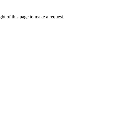
ht of this page to make a request.