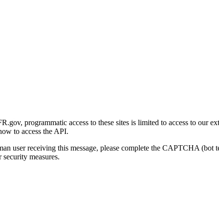
gov, programmatic access to these sites is limited to access to our ex
how to access the API.
human user receiving this message, please complete the CAPTCHA (bot t
 security measures.