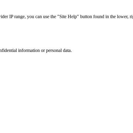
r IP range, you can use the "Site Help" button found in the lower, rig
nfidential information or personal data.