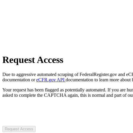
Request Access
Due to aggressive automated scraping of FederalRegister.gov and eCFR.
documentation or
eCFR.gov API
documentation to learn more about 
Your request has been flagged as potentially automated. If you are 
asked to complete the CAPTCHA again, this is normal and part of our
Request Access