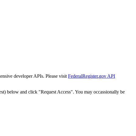
tensive developer APIs. Please visit
FederalRegister.gov API
est) below and click "Request Access". You may occassionally be