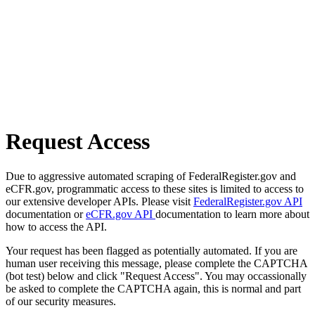
Request Access
Due to aggressive automated scraping of FederalRegister.gov and
eCFR.gov, programmatic access to these sites is limited to access to
our extensive developer APIs. Please visit
FederalRegister.gov API
documentation or
eCFR.gov API
documentation to learn more about
how to access the API.
Your request has been flagged as potentially automated. If you are
human user receiving this message, please complete the CAPTCHA
(bot test) below and click "Request Access". You may occassionally
be asked to complete the CAPTCHA again, this is normal and part
of our security measures.