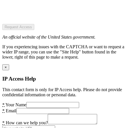
Request Access
An official website of the United States government.
If you experiencing issues with the CAPTCHA or want to request a
wider IP range, you can use the "Site Help" button found in the
lower, right of this page to make a request.
×
IP Access Help
This contact form is only for IP Access help. Please do not provide
confidential information or personal data.
*
Your Name
*
Email
*
How can we help you?