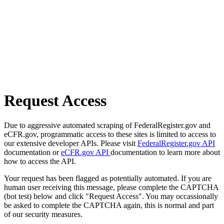
Request Access
Due to aggressive automated scraping of FederalRegister.gov and
eCFR.gov, programmatic access to these sites is limited to access to
our extensive developer APIs. Please visit
FederalRegister.gov API
documentation or
eCFR.gov API
documentation to learn more about
how to access the API.
Your request has been flagged as potentially automated. If you are
human user receiving this message, please complete the CAPTCHA
(bot test) below and click "Request Access". You may occassionally
be asked to complete the CAPTCHA again, this is normal and part
of our security measures.