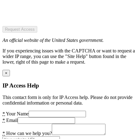
Request Access
An official website of the United States government.
If you experiencing issues with the CAPTCHA or want to request a
wider IP range, you can use the "Site Help" button found in the
lower, right of this page to make a request.
×
IP Access Help
This contact form is only for IP Access help. Please do not provide
confidential information or personal data.
*
Your Name
*
Email
*
How can we help you?